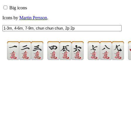
Big icons
Icons by
Martin Persson
.